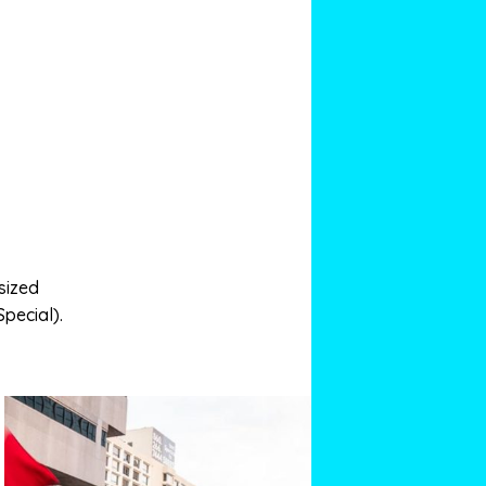
sized
Special).