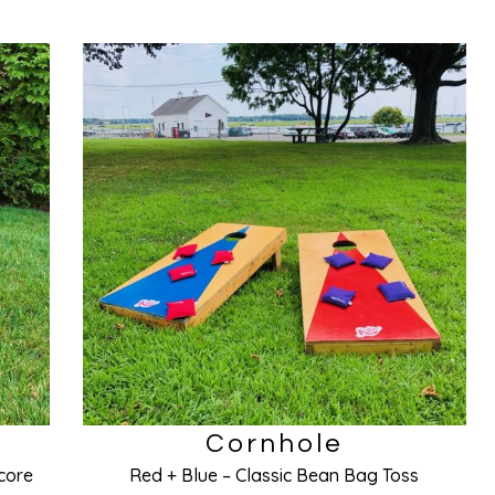
Cornhole
core
Red + Blue – Classic Bean Bag Toss