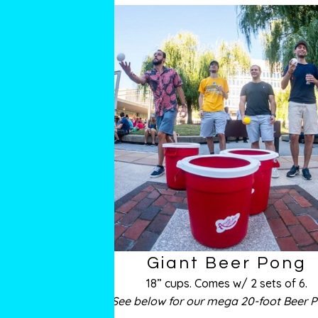
Giant Beer Pong
18” cups. Comes w/ 2 sets of 6.
See below for our mega 20-foot Beer 