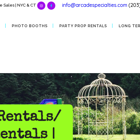
info@arcadespecialties.com
(203
 Sales | NYC & CT
S
PHOTO BOOTHS
PARTY PROP RENTALS
LONG TE
Rentals/
entals |