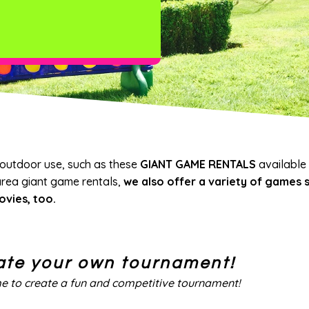
 outdoor use, such as these
GIANT GAME RENTALS
available
area giant game rentals,
we also offer a variety of games s
ovies, too.
ate your own tournament!
me to create a fun and competitive tournament!