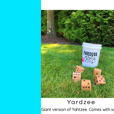
Yardzee
Giant version of Yahtzee. Comes with s