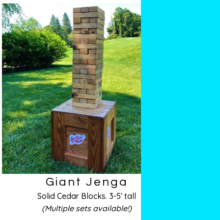
Giant Jenga
Solid Cedar Blocks. 3-5′ tall
(Multiple sets available!)