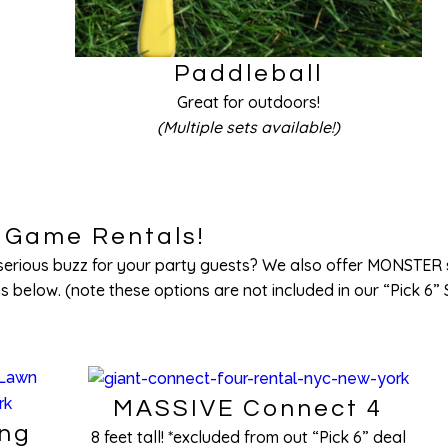
Paddleball
Great for outdoors!
(Multiple sets available!)
Game Rentals!
a serious buzz for your party guests? We also offer MONSTER 
 below. (note these options are not included in our “Pick 6” 
MASSIVE Connect 4
ong
8 feet tall! *excluded from out “Pick 6” deal