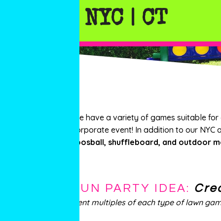
NYC | CT
We have a variety of games suitable for
corporate event! In addition to our NYC 
foosball, shuffleboard, and outdoor m
FUN PARTY IDEA:
Cre
Rent multiples of each type of lawn ga