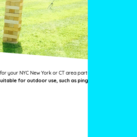
 for your NYC New York or CT area party or
uitable for outdoor use, such as ping pong,