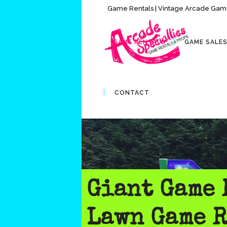
Game Rentals | Vintage Arcade Game
GAME RENTALS
GAME SALE
CONTACT
Giant Game 
Lawn Game R