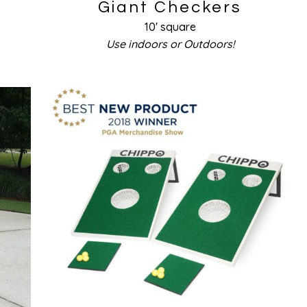
Giant Checkers
10′ square
Use indoors or Outdoors!