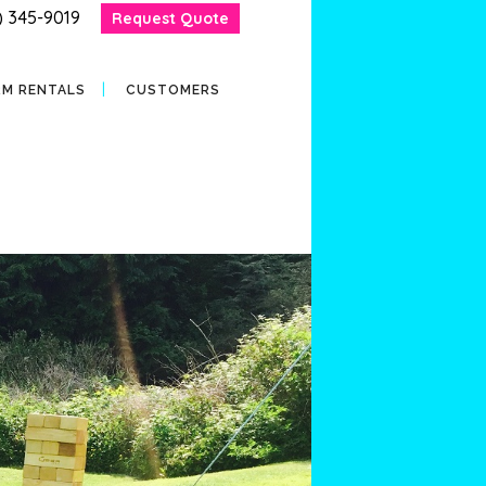
) 345-9019
Request Quote
RM RENTALS
CUSTOMERS