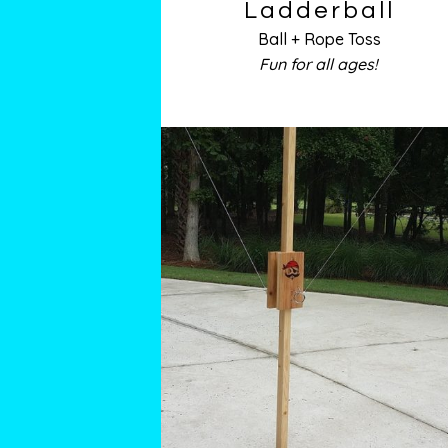
Ladderball
Ball + Rope Toss
Fun for all ages!