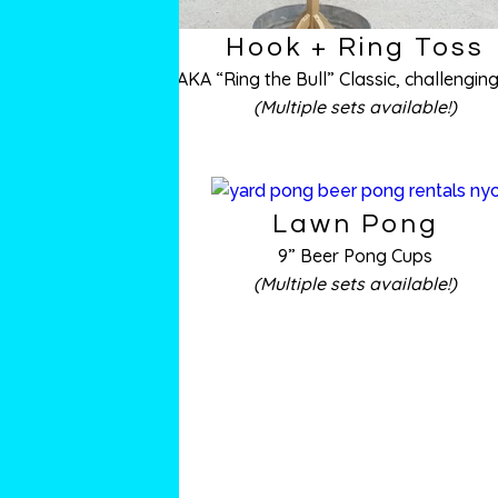
Hook + Ring Toss
AKA “Ring the Bull” Classic, challenging
(Multiple sets available!)
Lawn Pong
9” Beer Pong Cups
(Multiple sets available!)