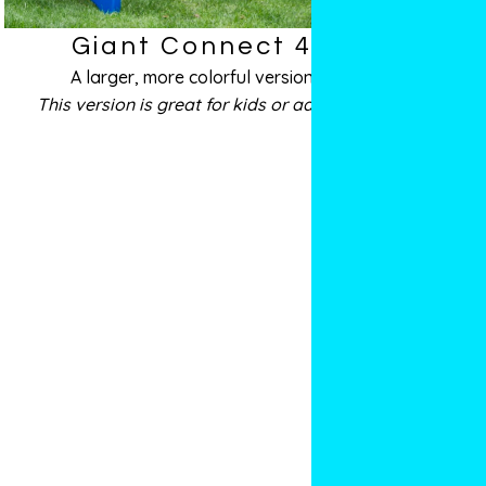
Giant Connect 4
A larger, more colorful version
This version is great for kids or adults