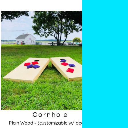
Cornhole
Plain Wood – (customizable w/ decals!)