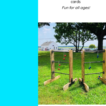
cards
Fun for all ages!