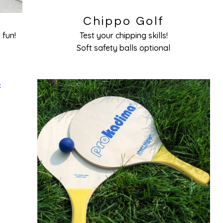
Chippo Golf
 fun!
Test your chipping skills!
Soft safety balls optional