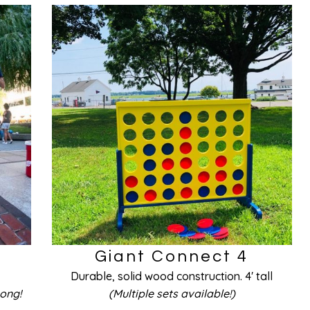
Giant Connect 4
Durable, solid wood construction. 4′ tall
Pong!
(Multiple sets available!)