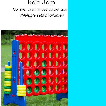
Kan Jam
Competitive Frisbee target game
(Multiple sets available!)