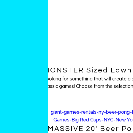
MONSTER Sized Lawn 
Looking for something that will create 
classic games! Choose from the selections
MASSIVE 20′ Beer P