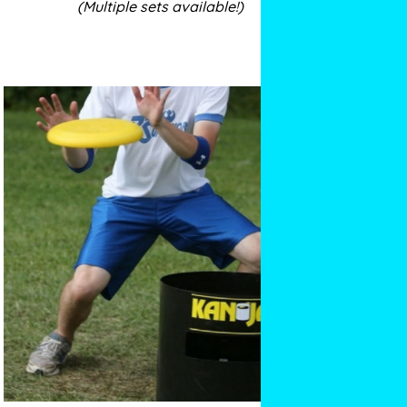
(Multiple sets available!)