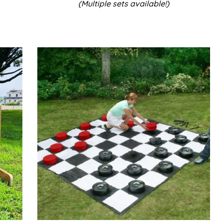
(Multiple sets available!)