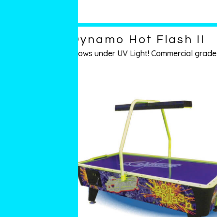
Dynamo Hot Flash II
Glows under UV Light! Commercial grade 