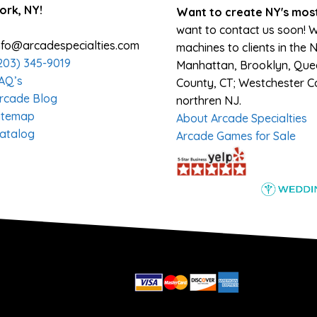
ork, NY!
Want to create NY's most
want to contact us soon! 
nfo@arcadespecialties.com
machines to clients in the 
203) 345-9019
Manhattan, Brooklyn, Queen
AQ’s
County, CT; Westchester Co
rcade Blog
northren NJ.
itemap
About Arcade Specialties
atalog
Arcade Games for Sale