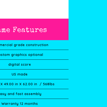
ame Features
ercial grade construction
ustom graphics optional
digital score
US made
 X
49.00
in X
62.00
in / 568lbs
asy and fast assembly
Warranty 12 months