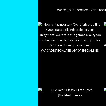
_arcade_specialt
We’re your Creative Event Tool