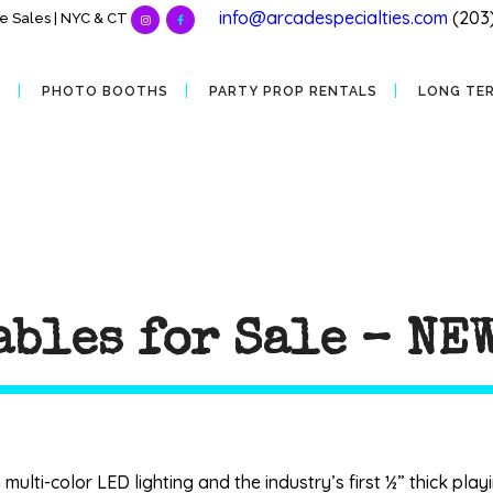
info@arcadespecialties.com
(203
 Sales | NYC & CT
S
PHOTO BOOTHS
PARTY PROP RENTALS
LONG TE
ables for Sale – NE
ulti-color LED lighting and the industry’s first ½” thick pl