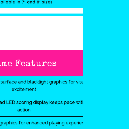
ailable in 7′ and 8′ sizes
ame Features
surface and blacklight graphics for visual
excitement
d LED scoring display keeps pace with the
action
 graphics for enhanced playing experience