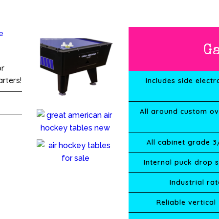
G
or
rters!
Includes side electr
All around custom ov
All cabinet grade 
Internal puck drop 
Industrial r
Reliable vertical