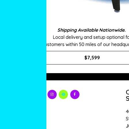
Shipping Available Nationwide.
Local delivery and setup optional f
customers within 50 miles of our headqua
$7,599
S
4
S
J