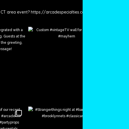
 CT area event? https://arcadespecialties.com/