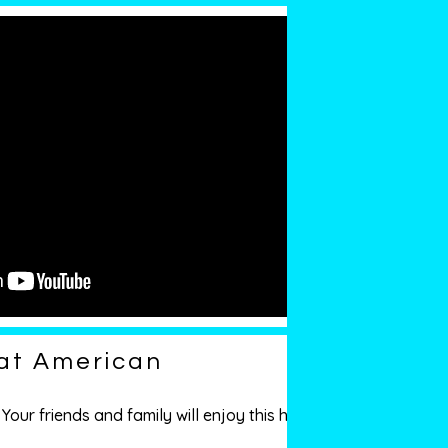
eat American
our friends and family will enjoy this high-