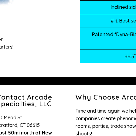
Inclined si
# 1 Best se
Patented “Dyna-Bla
or
rters!
99.5″
Contact Arcade
Why Choose Arca
pecialties, LLC
Time and time again we hel
0 Mead St
companies create phenome
tratford, CT 06615
rooms, parties, trade show
ust 50mi north of New
shoots!