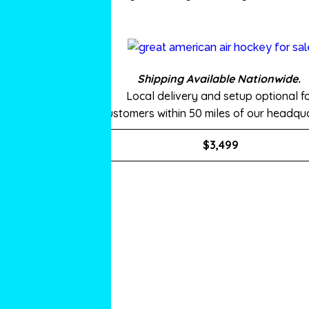
Shipping Available Nationwide.
Local delivery and setup optional f
customers within 50 miles of our headqua
$3,499