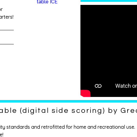
or
rters!
able (digital side scoring) by Gr
ty standards and retrofitted for home and recreational use. Y
e!