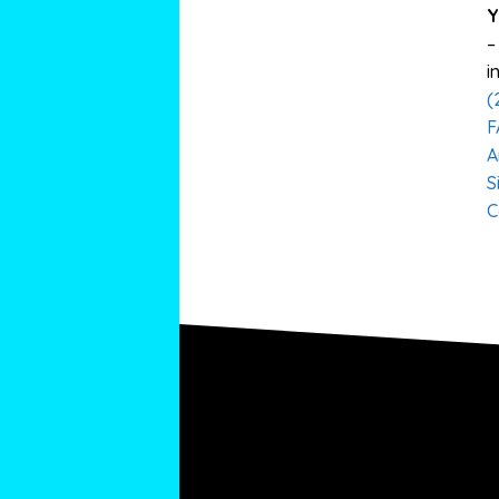
Y
–
i
(
F
A
S
C