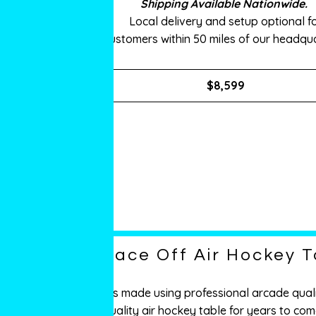
Shipping Available Nationwide.
Local delivery and setup optional f
customers within 50 miles of our headqua
$8,599
Face Off Air Hockey T
It’s made using professional arcade quali
quality air hockey table for years to com