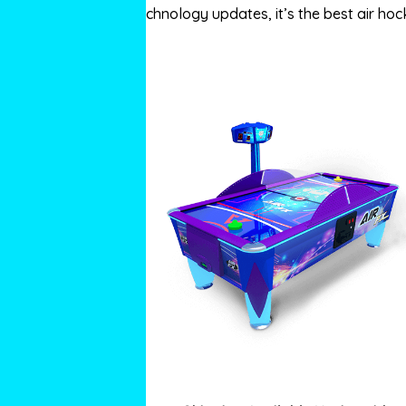
technology updates, it’s the best air hock