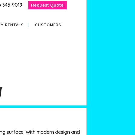
) 345-9019
Request Quote
RM RENTALS
CUSTOMERS
W
aying surface. With modern design and