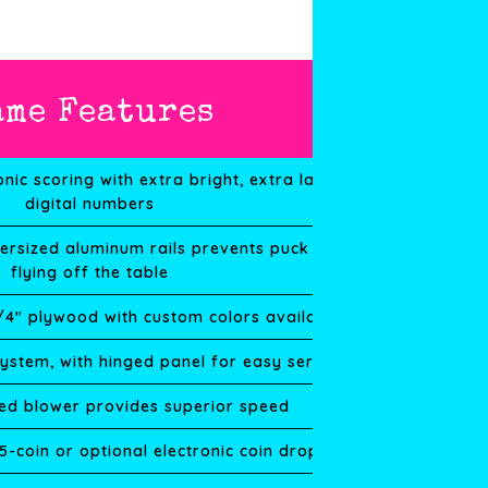
ame Features
onic scoring with extra bright, extra large
digital numbers
ersized aluminum rails prevents puck from
flying off the table
3/4″ plywood with custom colors available
system, with hinged panel for easy service
ated blower provides superior speed
 5-coin or optional electronic coin drop