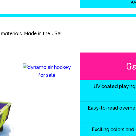
Av
materials. Made in the USA!
G
UV coated playing 
Easy-to-read overhea
Exciting colors and