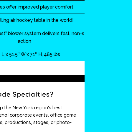
des offer improved player comfort
lling air hockey table in the world!
st” blower system delivers fast, non-stop
action
 L x 51.5″ W x 71″ H, 485 lbs
de Specialties?
p the New York region's best
nal corporate events, office game
s, productions, stages, or photo-