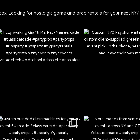
ie
box!
Looking for nostalgic game and prop rentals for your next NY/