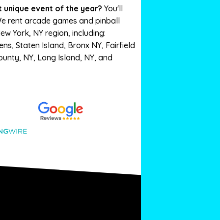
 unique event of the year?
You'll
We rent arcade games and pinball
New York, NY region, including:
s, Staten Island, Bronx NY, Fairfield
unty, NY, Long Island, NY, and