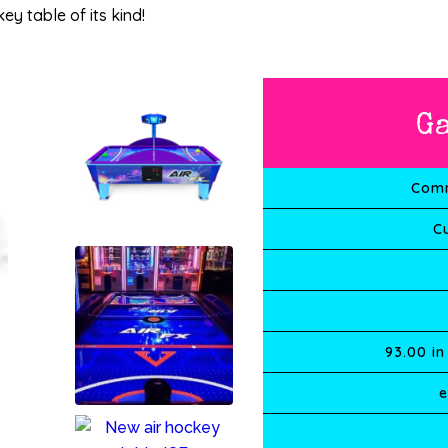
ey table of its kind!
G
Comm
C
93.00
in
e