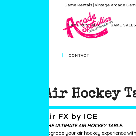
Game Rentals | Vintage Arcade Game
GAME RENTALS
GAME SALE
CONTACT
Air Hockey T
Air FX by ICE
THE ULTIMATE AIR HOCKEY TABLE.
Upgrade your air hockey experience with m